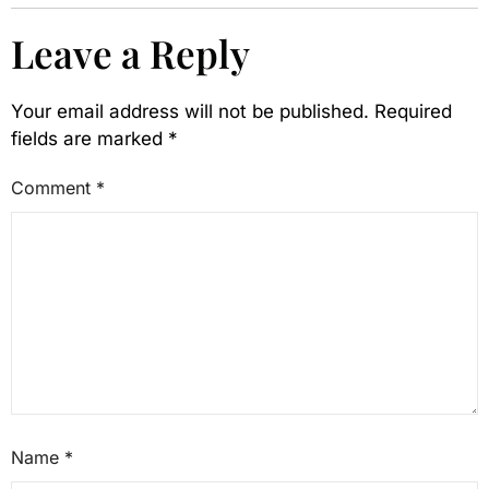
Leave a Reply
Your email address will not be published.
Required
fields are marked
*
Comment
*
Name
*