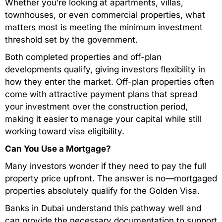
Whether you’re looking at apartments, villas,
townhouses, or even commercial properties, what
matters most is meeting the minimum investment
threshold set by the government.
Both completed properties and off-plan
developments qualify, giving investors flexibility in
how they enter the market. Off-plan properties often
come with attractive payment plans that spread
your investment over the construction period,
making it easier to manage your capital while still
working toward visa eligibility.
Can You Use a Mortgage?
Many investors wonder if they need to pay the full
property price upfront. The answer is no—mortgaged
properties absolutely qualify for the Golden Visa.
Banks in Dubai understand this pathway well and
can provide the necessary documentation to support