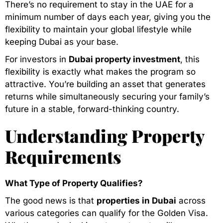
There’s no requirement to stay in the UAE for a
minimum number of days each year, giving you the
flexibility to maintain your global lifestyle while
keeping Dubai as your base.
For investors in
Dubai property investment
, this
flexibility is exactly what makes the program so
attractive. You’re building an asset that generates
returns while simultaneously securing your family’s
future in a stable, forward-thinking country.
Understanding Property
Requirements
What Type of Property Qualifies?
The good news is that
properties in Dubai
across
various categories can qualify for the Golden Visa.