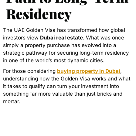
Residency
The UAE Golden Visa has transformed how global
investors view
Dubai real estate
. What was once
simply a property purchase has evolved into a
strategic pathway for securing long-term residency
in one of the world’s most dynamic cities.
For those considering
buying property in Dubai
,
understanding how the Golden Visa works and what
it takes to qualify can turn your investment into
something far more valuable than just bricks and
mortar.