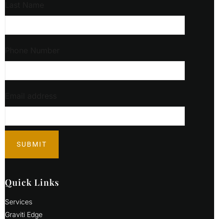
Last Name
Phone Number
Email address
Quick Links
Services
Graviti Edge