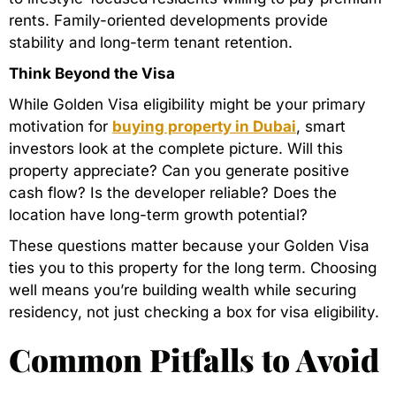
rents. Family-oriented developments provide
stability and long-term tenant retention.
Think Beyond the Visa
While Golden Visa eligibility might be your primary
motivation for
buying property in Dubai
, smart
investors look at the complete picture. Will this
property appreciate? Can you generate positive
cash flow? Is the developer reliable? Does the
location have long-term growth potential?
These questions matter because your Golden Visa
ties you to this property for the long term. Choosing
well means you’re building wealth while securing
residency, not just checking a box for visa eligibility.
Common Pitfalls to Avoid