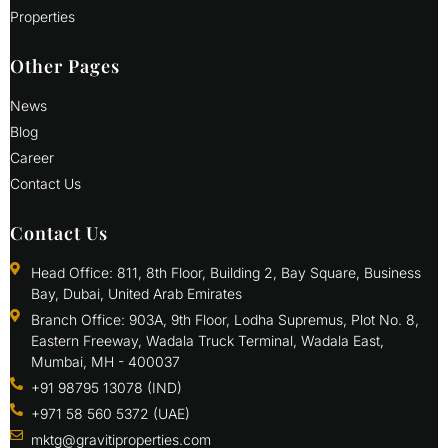
Properties
Other Pages
News
Blog
Career
Contact Us
Contact Us
Head Office: 811, 8th Floor, Building 2, Bay Square, Business
Bay, Dubai, United Arab Emirates
Branch Office: 903A, 9th Floor, Lodha Supremus, Plot No. 8,
Eastern Freeway, Wadala Truck Terminal, Wadala East,
Mumbai, MH - 400037
+91 98795 13078 (IND)
+971 58 560 5372 (UAE)
mktg@gravitiproperties.com