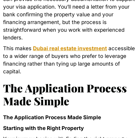
your visa application. You’ll need a letter from your
bank confirming the property value and your
financing arrangement, but the process is
straightforward when you work with experienced
lenders.
This makes
Dubai real estate investment
accessible
to a wider range of buyers who prefer to leverage
financing rather than tying up large amounts of
capital.
The Application Process
Made Simple
The Application Process Made Simple
Starting with the Right Property