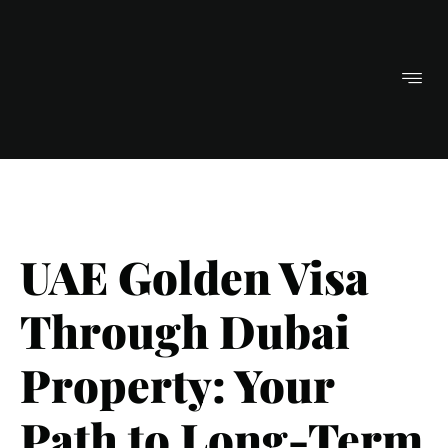
UAE Golden Visa
Through Dubai
Property: Your
Path to Long-Term