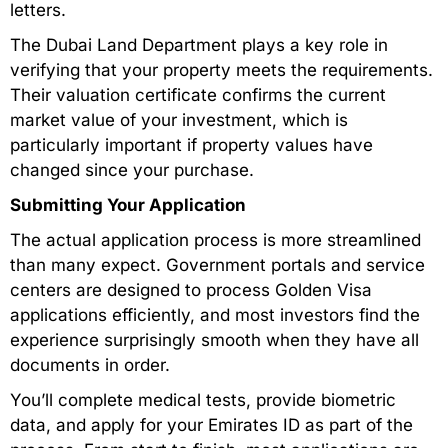
letters.
The Dubai Land Department plays a key role in
verifying that your property meets the requirements.
Their valuation certificate confirms the current
market value of your investment, which is
particularly important if property values have
changed since your purchase.
Submitting Your Application
The actual application process is more streamlined
than many expect. Government portals and service
centers are designed to process Golden Visa
applications efficiently, and most investors find the
experience surprisingly smooth when they have all
documents in order.
You’ll complete medical tests, provide biometric
data, and apply for your Emirates ID as part of the