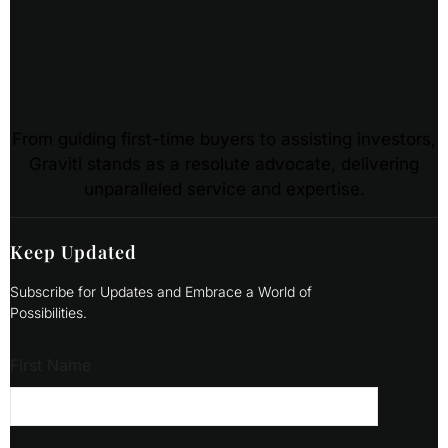
From guiding first-time buyers to assisting investors,
Graviti stands as a resolute advocate, delivering
unparalleled service and expertise.
Keep Updated
Subscribe for Updates and Embrace a World of
Possibilities.
First Name