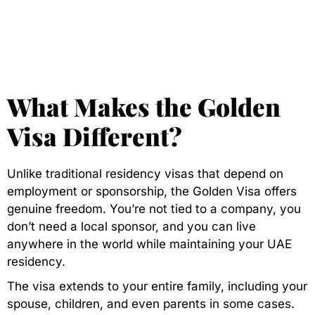
What Makes the Golden
Visa Different?
Unlike traditional residency visas that depend on
employment or sponsorship, the Golden Visa offers
genuine freedom. You’re not tied to a company, you
don’t need a local sponsor, and you can live
anywhere in the world while maintaining your UAE
residency.
The visa extends to your entire family, including your
spouse, children, and even parents in some cases.