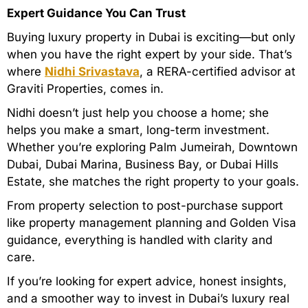
Expert Guidance You Can Trust
Buying luxury property in Dubai is exciting—but only
when you have the right expert by your side. That’s
where
Nidhi Srivastava
, a RERA-certified advisor at
Graviti Properties, comes in.
Nidhi doesn’t just help you choose a home; she
helps you make a smart, long-term investment.
Whether you’re exploring Palm Jumeirah, Downtown
Dubai, Dubai Marina, Business Bay, or Dubai Hills
Estate, she matches the right property to your goals.
From property selection to post-purchase support
like property management planning and Golden Visa
guidance, everything is handled with clarity and
care.
If you’re looking for expert advice, honest insights,
and a smoother way to invest in Dubai’s luxury real