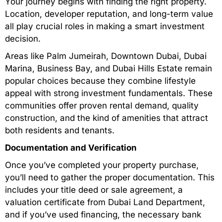
Your journey begins with finding the right property.
Location, developer reputation, and long-term value
all play crucial roles in making a smart investment
decision.
Areas like Palm Jumeirah, Downtown Dubai, Dubai
Marina, Business Bay, and Dubai Hills Estate remain
popular choices because they combine lifestyle
appeal with strong investment fundamentals. These
communities offer proven rental demand, quality
construction, and the kind of amenities that attract
both residents and tenants.
Documentation and Verification
Once you’ve completed your property purchase,
you’ll need to gather the proper documentation. This
includes your title deed or sale agreement, a
valuation certificate from Dubai Land Department,
and if you’ve used financing, the necessary bank