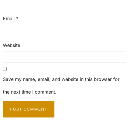
Email
*
Website
Save my name, email, and website in this browser for
the next time I comment.