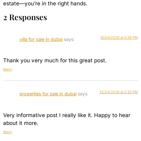
estate—you’re in the right hands.
2 Responses
16/04/2026 at 5:38 PM
villa for sale in dubai
says:
Thank you very much for this great post.
Reply
22/04/2026 at 2:35 PM
properties for sale in dubai
says:
Very informative post I really like it. Happy to hear
about it more.
Reply