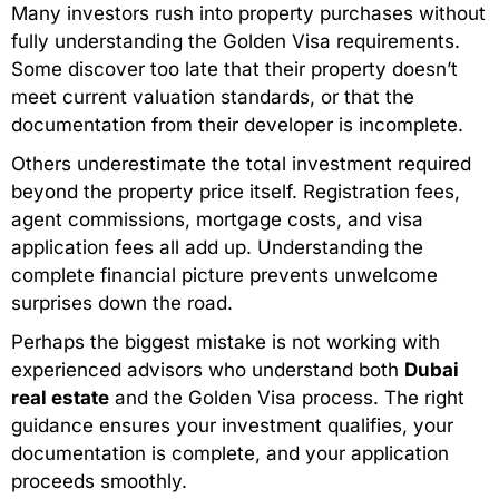
Many investors rush into property purchases without
fully understanding the Golden Visa requirements.
Some discover too late that their property doesn’t
meet current valuation standards, or that the
documentation from their developer is incomplete.
Others underestimate the total investment required
beyond the property price itself. Registration fees,
agent commissions, mortgage costs, and visa
application fees all add up. Understanding the
complete financial picture prevents unwelcome
surprises down the road.
Perhaps the biggest mistake is not working with
experienced advisors who understand both
Dubai
real estate
and the Golden Visa process. The right
guidance ensures your investment qualifies, your
documentation is complete, and your application
proceeds smoothly.