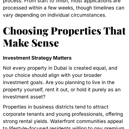
process. From start to finish, most applications are
processed within a few weeks, though timelines can
vary depending on individual circumstances.
Choosing Properties That
Make Sense
Investment Strategy Matters
Not every property in Dubai is created equal, and
your choice should align with your broader
investment goals. Are you planning to live in the
property yourself, rent it out, or hold it purely as an
investment asset?
Properties in business districts tend to attract
corporate tenants and young professionals, offering
strong rental yields. Waterfront communities appeal
to lifestyle-focused residents willing to pay premium