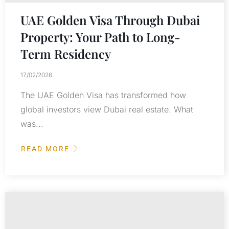
UAE Golden Visa Through Dubai
Property: Your Path to Long-
Term Residency
17/02/2026
The UAE Golden Visa has transformed how
global investors view Dubai real estate. What
was...
READ MORE