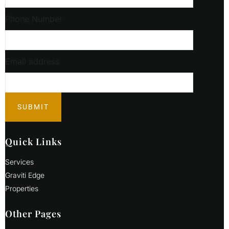
Phone Number
Email address
Quick Links
Services
Graviti Edge
Properties
Other Pages