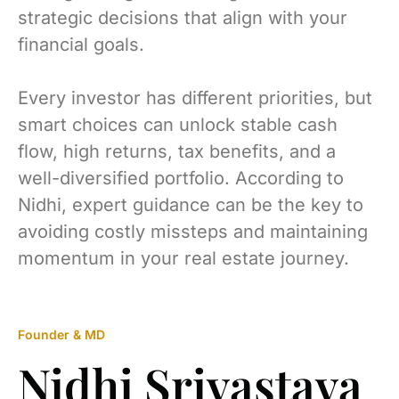
strategic decisions that align with your
financial goals.
Every investor has different priorities, but
smart choices can unlock stable cash
flow, high returns, tax benefits, and a
well-diversified portfolio. According to
Nidhi, expert guidance can be the key to
avoiding costly missteps and maintaining
momentum in your real estate journey.
Founder & MD
Nidhi Srivastava