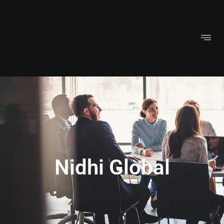
Nidhi Global