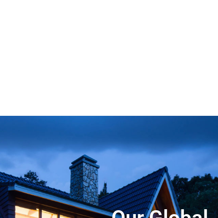
Our Global