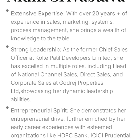
Extensive Expertise:
With over
20 years +
of
experience in sales, marketing, systems,
process management, she brings a wealth of
knowledge to the table.
Strong Leadership:
As the former Chief Sales
Officer at Kolte Patil Developers Limited, she
has excelled in multiple roles, including Head
of National Channel Sales, Direct Sales, and
Corporate Sales at Godrej Properties
Ltd,showcasing her dynamic leadership
abilities.
Entrepreneurial Spirit:
She demonstrates her
entrepreneurial drive, further enriched by her
early career experiences with esteemed
organizations like HDFC Bank, ICICI Prudential,