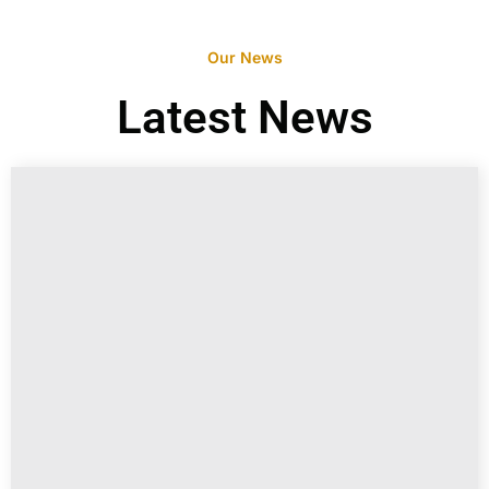
Our News
Latest News