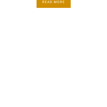
READ MORE