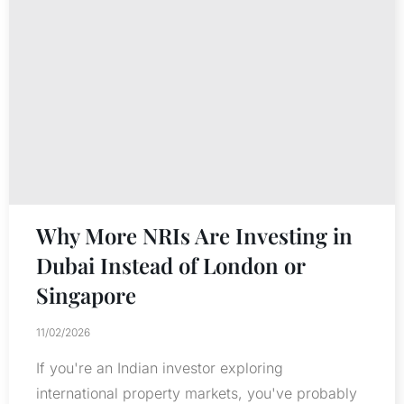
Why More NRIs Are Investing in
Dubai Instead of London or
Singapore
11/02/2026
If you're an Indian investor exploring
international property markets, you've probably