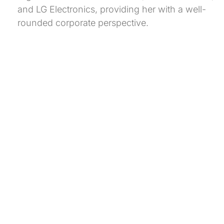
and LG Electronics, providing her with a well-
rounded corporate perspective.