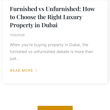
Furnished vs Unfurnished: How
to Choose the Right Luxury
Property in Dubai
11/02/2026
When you're buying property in Dubai, the
furnished vs unfurnished debate is more than
just...
READ MORE