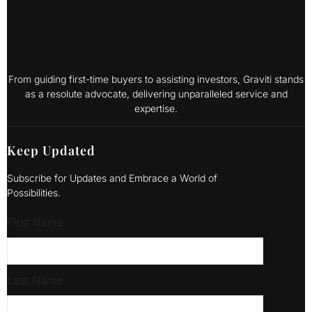
From guiding first-time buyers to assisting investors, Graviti stands
as a resolute advocate, delivering unparalleled service and
expertise.
Keep Updated
Subscribe for Updates and Embrace a World of
Possibilities.
First Name
Last Name