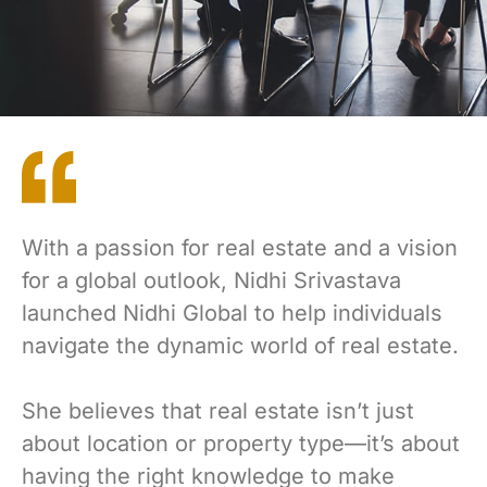
With a passion for real estate and a vision
for a global outlook, Nidhi Srivastava
launched Nidhi Global to help individuals
navigate the dynamic world of real estate.
She believes that real estate isn’t just
about location or property type—it’s about
having the right knowledge to make