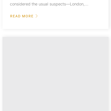
considered the usual suspects—London,...
READ MORE