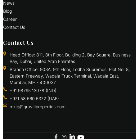
News
Blog
Career
Contact Us
Contact Us
Head Office: 811, 8th Floor, Building 2, Bay Square, Business
Bay, Dubai, United Arab Emirates
Branch Office: 903A, 9th Floor, Lodha Supremus, Plot No. 8,
Eastern Freeway, Wadala Truck Terminal, Wadala East,
Mumbai, MH - 400037
+91 98795 13078 (IND)
+971 58 560 5372 (UAE)
mktg@gravitiproperties.com