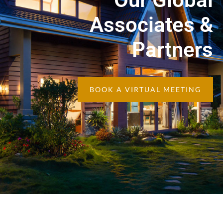
Associates &
Partners
BOOK A VIRTUAL MEETING