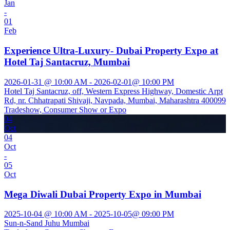
Jan
-
01
Feb
Experience Ultra-Luxury- Dubai Property Expo at
Hotel Taj Santacruz, Mumbai
2026-01-31 @ 10:00 AM - 2026-02-01@ 10:00 PM
Hotel Taj Santacruz, off, Western Express Highway, Domestic Arpt
Rd, nr. Chhatrapati Shivaji, Navpada, Mumbai, Maharashtra 400099
Tradeshow, Consumer Show or Expo
04
Oct
04
Oct
-
05
Oct
Mega Diwali Dubai Property Expo in Mumbai
2025-10-04 @ 10:00 AM - 2025-10-05@ 09:00 PM
Sun-n-Sand Juhu Mumbai