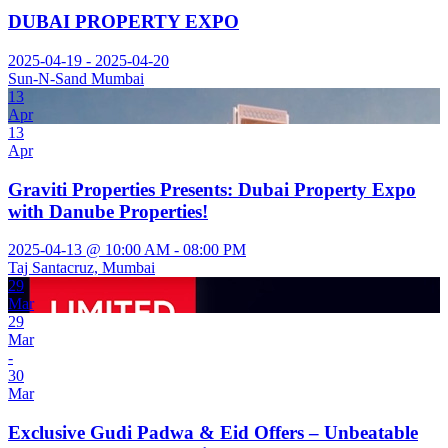
DUBAI PROPERTY EXPO
2025-04-19 - 2025-04-20
Sun-N-Sand Mumbai
13
Apr
13
Apr
Graviti Properties Presents: Dubai Property Expo
with Danube Properties!
2025-04-13 @ 10:00 AM - 08:00 PM
Taj Santacruz, Mumbai
29
Mar
29
Mar
-
30
Mar
Exclusive Gudi Padwa & Eid Offers – Unbeatable