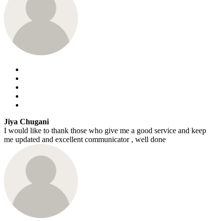
Jiya Chugani
I would like to thank those who give me a good service and keep
me updated and excellent communicator , well done