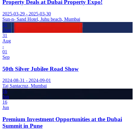
Property Deals at Dubai Property Expo!
2025-03-29 - 2025-03-30
Sun-n- Sand Hotel, Juhu beach, Mumbai
31
Aug
31
Aug
-
01
Sep
50th Silver Jubilee Road Show
2024-08-31 - 2024-09-01
Taj Santacruz, Mumbai
16
Jun
16
Jun
Premium Investment Opportunities at the Dubai
Summit in Pune