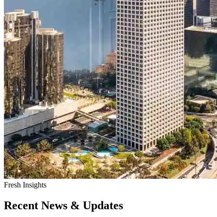
Fresh Insights
Recent News & Updates