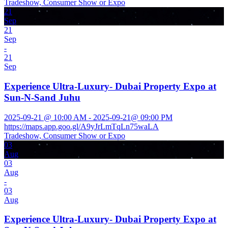
Tradeshow, Consumer Show or Expo
21
Sep
21
Sep
-
21
Sep
Experience Ultra-Luxury- Dubai Property Expo at
Sun-N-Sand Juhu
2025-09-21 @ 10:00 AM - 2025-09-21@ 09:00 PM
https://maps.app.goo.gl/A9yJrLmTqLn75waLA
Tradeshow, Consumer Show or Expo
03
Aug
03
Aug
-
03
Aug
Experience Ultra-Luxury- Dubai Property Expo at