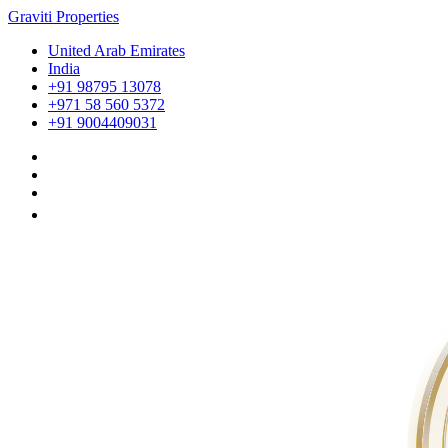
Graviti Properties
United Arab Emirates
India
+91 98795 13078
+971 58 560 5372
+91 9004409031