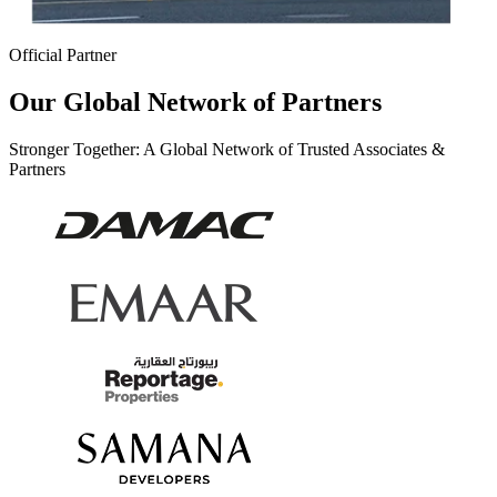
Official Partner
Our Global Network of Partners
Stronger Together: A Global Network of Trusted Associates &
Partners