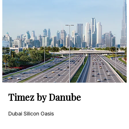
Azizi Venice
Dubai South