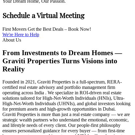
Your Dream Home, Our Passion.
Schedule a Virtual Meeting
First Movers Get the Best Deals – Book Now!
We're Here to Help
About Us
From Investments to Dream Homes —
Graviti Properties Turns Visions into
Reality
Founded in 2021, Graviti Properties is a full-spectrum, RERA-
certified real estate advisory and portfolio management firm
operating across India . We specialize in ROI-driven real estate
solutions tailored for High-Net-Worth Individuals (HNIs), Ultra-
High-Net-Worth Individuals (UHNIs), and global investors looking
for premium assets and high-growth opportunities in Dubai.
Graviti Properties is more than just a real estate company — we are
strategic wealth partners who understand the emotional, economic,
and lifestyle needs of every client. Our people-first philosophy
ensures personalized guidance for every buyer — from first-time