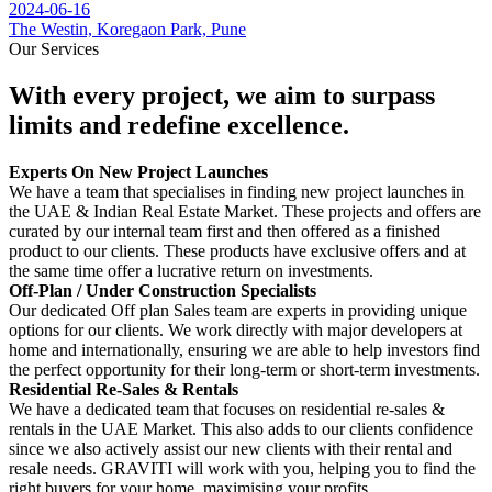
2024-06-16
The Westin, Koregaon Park, Pune
Our Services
With every project, we aim to surpass
limits and redefine excellence.
Experts On New Project Launches
We have a team that specialises in finding new project launches in
the UAE & Indian Real Estate Market. These projects and offers are
curated by our internal team first and then offered as a finished
product to our clients. These products have exclusive offers and at
the same time offer a lucrative return on investments.
Off-Plan / Under Construction Specialists
Our dedicated Off plan Sales team are experts in providing unique
options for our clients. We work directly with major developers at
home and internationally, ensuring we are able to help investors find
the perfect opportunity for their long-term or short-term investments.
Residential Re-Sales & Rentals
We have a dedicated team that focuses on residential re-sales &
rentals in the UAE Market. This also adds to our clients confidence
since we also actively assist our new clients with their rental and
resale needs. GRAVITI will work with you, helping you to find the
right buyers for your home, maximising your profits.