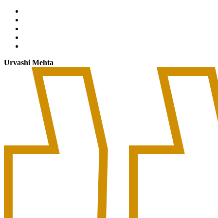
Urvashi Mehta