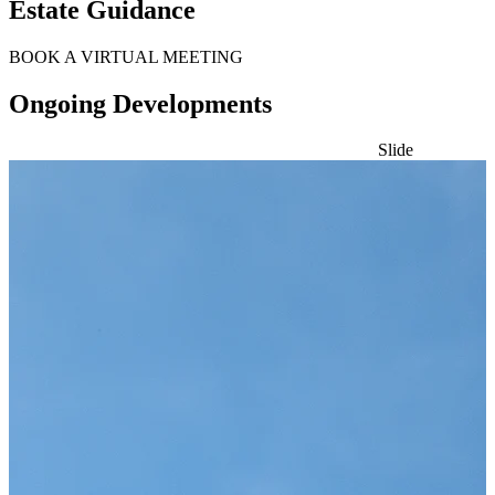
Estate Guidance
BOOK A VIRTUAL MEETING
Ongoing Developments
Slide