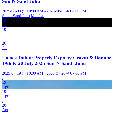
Sun-N-Sand Juhu
2025-08-03 @ 10:00 AM - 2025-08-03@ 08:00 PM
Sun-n-Sand Juhu,Mumbai
19
Jul
19
Jul
-
20
Jul
Unlock Dubai: Property Expo by Graviti & Danube
19th & 20 July 2025 Sun-N-Sand- Juhu
2025-07-19 @ 10:00 AM - 2025-07-20@ 07:00 PM
-
19
Apr
19
Apr
-
20
Apr