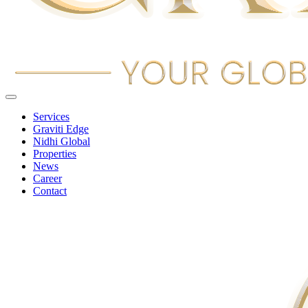
Services
Graviti Edge
Nidhi Global
Properties
News
Career
Contact