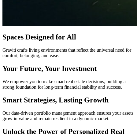
Spaces Designed for All
Graviti crafts living environments that reflect the universal need for
comfort, belonging, and ease.
Your Future, Your Investment
We empower you to make smart real estate decisions, building a
strong foundation for long-term financial stability and success.
Smart Strategies, Lasting Growth
Our data-driven portfolio management approach ensures your assets
grow in value and remain resilient in a dynamic market.
Unlock the Power of Personalized Real