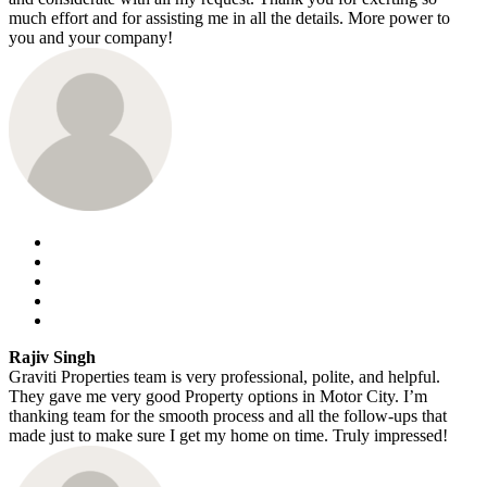
much effort and for assisting me in all the details. More power to
you and your company!
Rajiv Singh
Graviti Properties team is very professional, polite, and helpful.
They gave me very good Property options in Motor City. I’m
thanking team for the smooth process and all the follow-ups that
made just to make sure I get my home on time. Truly impressed!