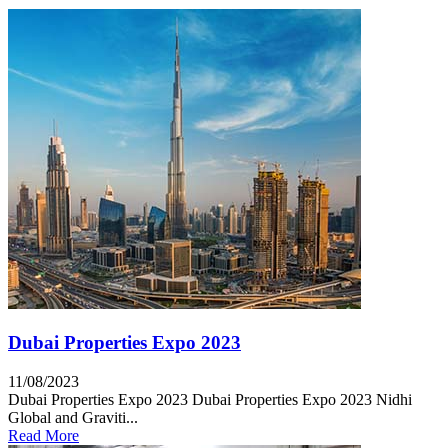
Dubai Properties Expo 2023
11/08/2023
Dubai Properties Expo 2023 Dubai Properties Expo 2023 Nidhi
Global and Graviti...
Read More