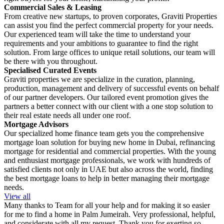
Commercial Sales & Leasing
From creative new startups, to proven corporates, Graviti Properties
can assist you find the perfect commercial property for your needs.
Our experienced team will take the time to understand your
requirements and your ambitions to guarantee to find the right
solution. From large offices to unique retail solutions, our team will
be there with you throughout.
Specialised Curated Events
Graviti properties we are specialize in the curation, planning,
production, management and delivery of successful events on behalf
of our partner developers. Our tailored event promotion gives the
partners a better connect with our client with a one stop solution to
their real estate needs all under one roof.
Mortgage Advisors
Our specialized home finance team gets you the comprehensive
mortgage loan solution for buying new home in Dubai, refinancing
mortgage for residential and commercial properties. With the young
and enthusiast mortgage professionals, we work with hundreds of
satisfied clients not only in UAE but also across the world, finding
the best mortgage loans to help in better managing their mortgage
needs.
View all
Many thanks to Team for all your help and for making it so easier
for me to find a home in Palm Jumeirah. Very professional, helpful,
and considerate with all my request. Thank you for exerting so