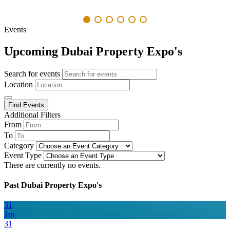
Events
Upcoming Dubai Property Expo's
Search for events
Location
Find Events
Additional Filters
From
To
Category
Event Type
There are currently no events.
Past Dubai Property Expo's
31
Jan
31