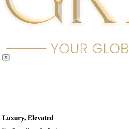
X
Luxury, Elevated