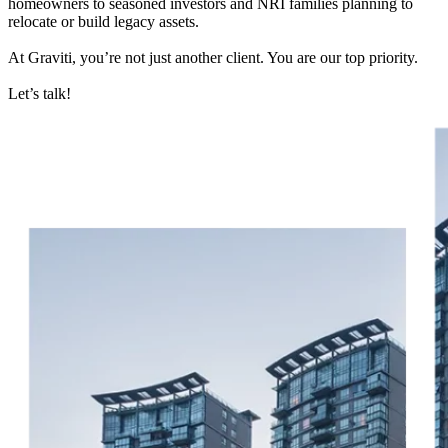
homeowners to seasoned investors and NRI families planning to
relocate or build legacy assets.
At Graviti, you’re not just another client. You are our top priority.
Let’s talk!