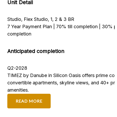
Unit Detail
1, 2, and 3-bedroom & Spacious 4 to 8-be
n | 30% post
50/50 payment plan with a 10% down pay
Anticipated completion
Q4 2026
Azizi Venice, a 24M sq. ft. waterfront comm
rime connectivity,
South, offers Venetian-inspired luxury with 
nd 40+ premium
Etihad Rail access.
READ MORE