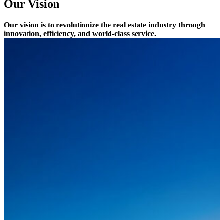
Our Vision
Our vision is to revolutionize the real estate industry through
innovation, efficiency, and world-class service.