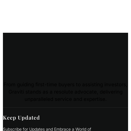
From guiding first-time buyers to assisting investors,
Graviti stands as a resolute advocate, delivering
unparalleled service and expertise.
Keep Updated
Subscribe for Updates and Embrace a World of