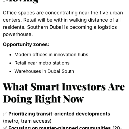
Office spaces are concentrating near the five urban
centers. Retail will be within walking distance of all
residents. Southern Dubai is becoming a logistics
powerhouse.
Opportunity zones:
Modern offices in innovation hubs
Retail near metro stations
Warehouses in Dubai South
What Smart Investors Are
Doing Right Now
✅
Prioritizing transit-oriented developments
(metro, tram access)
✅
Focusing on master-planned communities
(20-