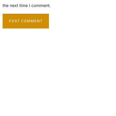
the next time I comment.