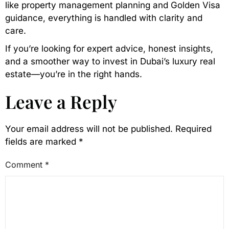
like property management planning and Golden Visa
guidance, everything is handled with clarity and
care.
If you’re looking for expert advice, honest insights,
and a smoother way to invest in Dubai’s luxury real
estate—you’re in the right hands.
Leave a Reply
Your email address will not be published.
Required
fields are marked
*
Comment
*