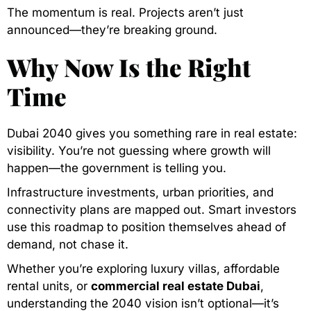
The momentum is real. Projects aren’t just
announced—they’re breaking ground.
Why Now Is the Right
Time
Dubai 2040 gives you something rare in real estate:
visibility. You’re not guessing where growth will
happen—the government is telling you.
Infrastructure investments, urban priorities, and
connectivity plans are mapped out. Smart investors
use this roadmap to position themselves ahead of
demand, not chase it.
Whether you’re exploring luxury villas, affordable
rental units, or
commercial real estate Dubai
,
understanding the 2040 vision isn’t optional—it’s