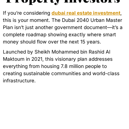
If you’re considering
dubai real estate investment
,
this is your moment. The Dubai 2040 Urban Master
Plan isn’t just another government document—it’s a
complete roadmap showing exactly where smart
money should flow over the next 15 years.
Launched by Sheikh Mohammed bin Rashid Al
Maktoum in 2021, this visionary plan addresses
everything from housing 7.8 million people to
creating sustainable communities and world-class
infrastructure.