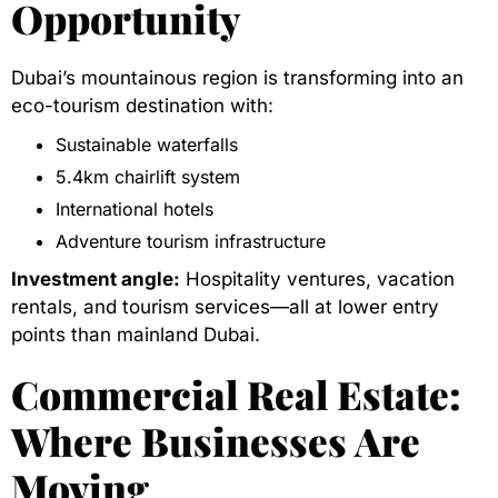
Opportunity
Dubai’s mountainous region is transforming into an
eco-tourism destination with:
Sustainable waterfalls
5.4km chairlift system
International hotels
Adventure tourism infrastructure
Investment angle:
Hospitality ventures, vacation
rentals, and tourism services—all at lower entry
points than mainland Dubai.
Commercial Real Estate:
Where Businesses Are
Moving