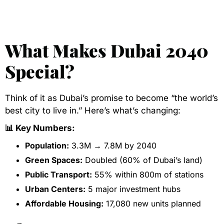
What Makes Dubai 2040
Special?
Think of it as Dubai’s promise to become “the world’s
best city to live in.” Here’s what’s changing:
📊 Key Numbers:
Population:
3.3M → 7.8M by 2040
Green Spaces:
Doubled (60% of Dubai’s land)
Public Transport:
55% within 800m of stations
Urban Centers:
5 major investment hubs
Affordable Housing:
17,080 new units planned