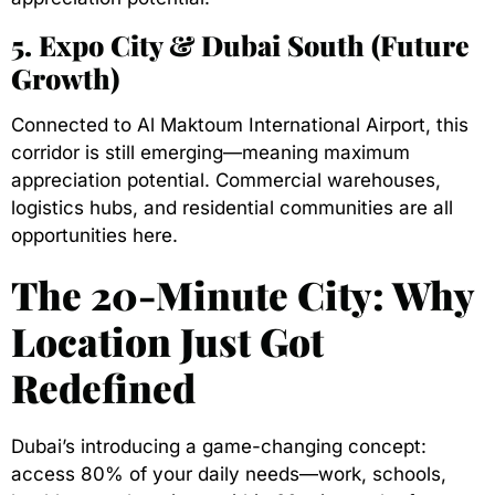
5. Expo City & Dubai South (Future
Growth)
Connected to Al Maktoum International Airport, this
corridor is still emerging—meaning maximum
appreciation potential. Commercial warehouses,
logistics hubs, and residential communities are all
opportunities here.
The 20-Minute City: Why
Location Just Got
Redefined
Dubai’s introducing a game-changing concept:
access 80% of your daily needs—work, schools,