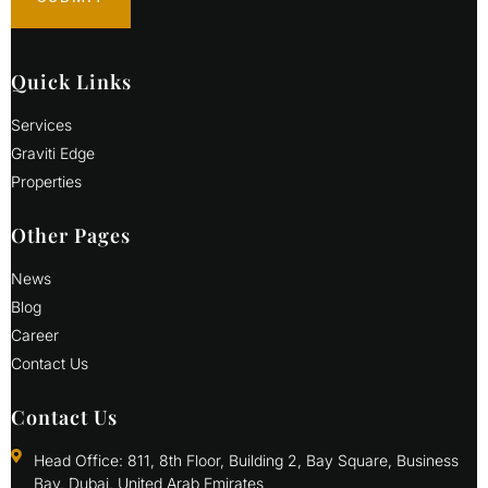
Quick Links
Services
Graviti Edge
Properties
Other Pages
News
Blog
Career
Contact Us
Contact Us
Head Office: 811, 8th Floor, Building 2, Bay Square, Business
Bay, Dubai, United Arab Emirates