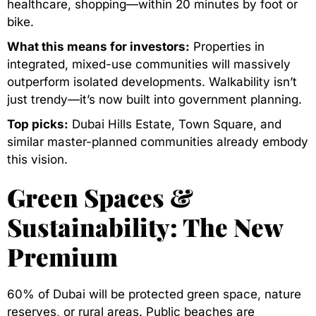
healthcare, shopping—within 20 minutes by foot or
bike.
What this means for investors:
Properties in
integrated, mixed-use communities will massively
outperform isolated developments. Walkability isn’t
just trendy—it’s now built into government planning.
Top picks:
Dubai Hills Estate, Town Square, and
similar master-planned communities already embody
this vision.
Green Spaces &
Sustainability: The New
Premium
60% of Dubai will be protected green space, nature
reserves, or rural areas. Public beaches are