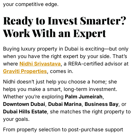
your competitive edge.
Ready to Invest Smarter?
Work With an Expert
Buying luxury property in Dubai is exciting—but only
when you have the right expert by your side. That’s
where
Nidhi Srivastava
, a RERA-certified advisor at
Graviti Properties
, comes in.
Nidhi doesn’t just help you choose a home; she
helps you make a smart, long-term investment.
Whether you’re exploring
Palm Jumeirah
,
Downtown Dubai
,
Dubai Marina
,
Business Bay
, or
Dubai Hills Estate
, she matches the right property to
your goals.
From property selection to post-purchase support