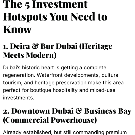
The 5 Investment
Hotspots You Need to
Know
1. Deira & Bur Dubai (Heritage
Meets Modern)
Dubai’s historic heart is getting a complete
regeneration. Waterfront developments, cultural
tourism, and heritage preservation make this area
perfect for boutique hospitality and mixed-use
investments.
2. Downtown Dubai & Business Bay
(Commercial Powerhouse)
Already established, but still commanding premium