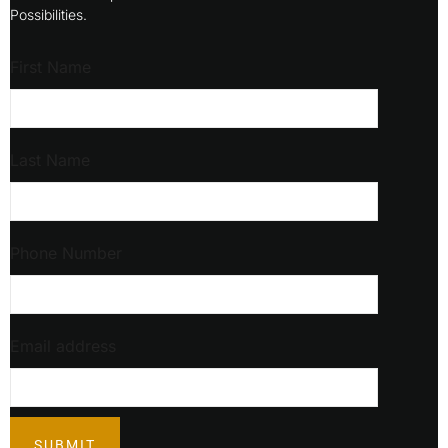
Possibilities.
First Name
Last Name
Phone Number
Email address