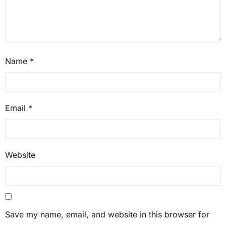
Name
*
Email
*
Website
Save my name, email, and website in this browser for