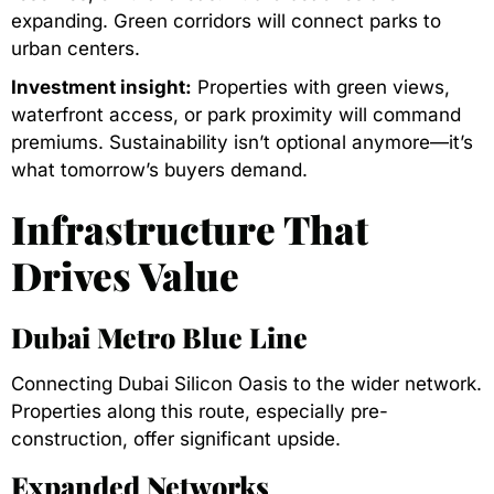
expanding. Green corridors will connect parks to
urban centers.
Investment insight:
Properties with green views,
waterfront access, or park proximity will command
premiums. Sustainability isn’t optional anymore—it’s
what tomorrow’s buyers demand.
Infrastructure That
Drives Value
Dubai Metro Blue Line
Connecting Dubai Silicon Oasis to the wider network.
Properties along this route, especially pre-
construction, offer significant upside.
Expanded Networks