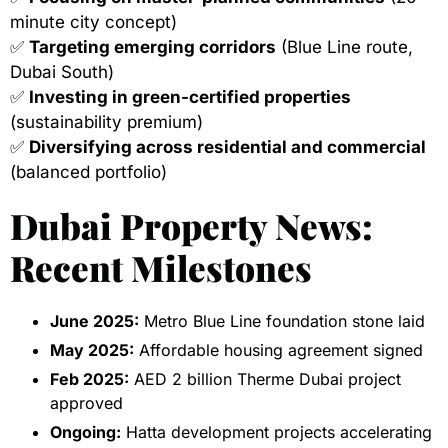
minute city concept)
✅
Targeting emerging corridors
(Blue Line route,
Dubai South)
✅
Investing in green-certified properties
(sustainability premium)
✅
Diversifying across residential and commercial
(balanced portfolio)
Dubai Property News:
Recent Milestones
June 2025:
Metro Blue Line foundation stone laid
May 2025:
Affordable housing agreement signed
Feb 2025:
AED 2 billion Therme Dubai project
approved
Ongoing:
Hatta development projects accelerating