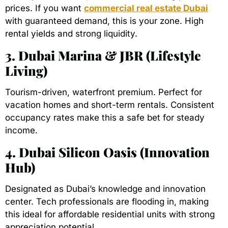
prices. If you want
commercial real estate Dubai
with guaranteed demand, this is your zone. High
rental yields and strong liquidity.
3. Dubai Marina & JBR (Lifestyle
Living)
Tourism-driven, waterfront premium. Perfect for
vacation homes and short-term rentals. Consistent
occupancy rates make this a safe bet for steady
income.
4. Dubai Silicon Oasis (Innovation
Hub)
Designated as Dubai’s knowledge and innovation
center. Tech professionals are flooding in, making
this ideal for affordable residential units with strong
appreciation potential.