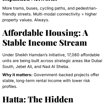
More trams, buses, cycling paths, and pedestrian-
friendly streets. Multi-modal connectivity = higher
property values. Always.
Affordable Housing: A
Stable Income Stream
Under Sheikh Hamdan’s initiative, 17,080 affordable
units are being built across strategic areas like Dubai
South, Jebel Ali, and Nad Al Sheba.
Why it matters:
Government-backed projects offer
stable, long-term rental income with lower risk
profiles.
Hatta: The Hidden