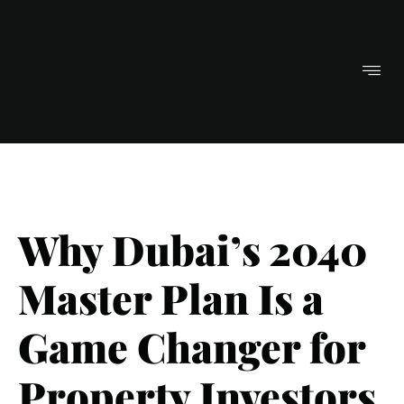
Why Dubai’s 2040
Master Plan Is a
Game Changer for
Property Investors