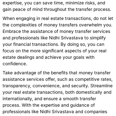
expertise, you can save time, minimize risks, and
gain peace of mind throughout the transfer process.
When engaging in real estate transactions, do not let
the complexities of money transfers overwhelm you.
Embrace the assistance of money transfer services
and professionals like Nidhi Srivastava to simplify
your financial transactions. By doing so, you can
focus on the more significant aspects of your real
estate dealings and achieve your goals with
confidence.
Take advantage of the benefits that money transfer
assistance services offer, such as competitive rates,
transparency, convenience, and security. Streamline
your real estate transactions, both domestically and
internationally, and ensure a smooth transfer
process. With the expertise and guidance of
professionals like Nidhi Srivastava and companies