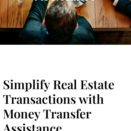
Simplify Real Estate
Transactions with
Money Transfer
Assistance