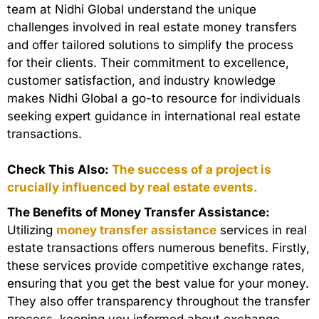
team at Nidhi Global understand the unique
challenges involved in real estate money transfers
and offer tailored solutions to simplify the process
for their clients. Their commitment to excellence,
customer satisfaction, and industry knowledge
makes Nidhi Global a go-to resource for individuals
seeking expert guidance in international real estate
transactions.
Check This Also:
The success of a project is
crucially influenced by real estate events.
The Benefits of Money Transfer Assistance:
Utilizing
money transfer assistance
services in real
estate transactions offers numerous benefits. Firstly,
these services provide competitive exchange rates,
ensuring that you get the best value for your money.
They also offer transparency throughout the transfer