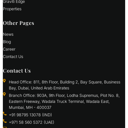
Graviti Edge
Properties
Other Pages
News
Blog
Career
Contact Us
Contact Us
Head Office: 811, 8th Floor, Building 2, Bay Square, Business
Bay, Dubai, United Arab Emirates
Branch Office: 903A, 9th Floor, Lodha Supremus, Plot No. 8,
Eastern Freeway, Wadala Truck Terminal, Wadala East,
Mumbai, MH - 400037
+91 98795 13078 (IND)
+971 58 560 5372 (UAE)