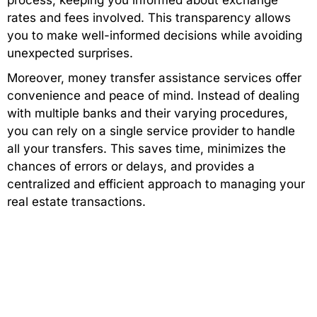
process, keeping you informed about exchange
rates and fees involved. This transparency allows
you to make well-informed decisions while avoiding
unexpected surprises.
Moreover, money transfer assistance services offer
convenience and peace of mind. Instead of dealing
with multiple banks and their varying procedures,
you can rely on a single service provider to handle
all your transfers. This saves time, minimizes the
chances of errors or delays, and provides a
centralized and efficient approach to managing your
real estate transactions.