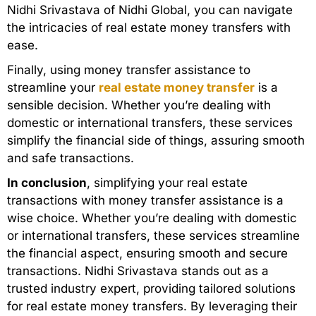
Nidhi Srivastava of Nidhi Global, you can navigate
the intricacies of real estate money transfers with
ease.
Finally, using money transfer assistance to
streamline your
real estate money transfer
is a
sensible decision. Whether you’re dealing with
domestic or international transfers, these services
simplify the financial side of things, assuring smooth
and safe transactions.
In conclusion
, simplifying your real estate
transactions with money transfer assistance is a
wise choice. Whether you’re dealing with domestic
or international transfers, these services streamline
the financial aspect, ensuring smooth and secure
transactions. Nidhi Srivastava stands out as a
trusted industry expert, providing tailored solutions
for real estate money transfers. By leveraging their