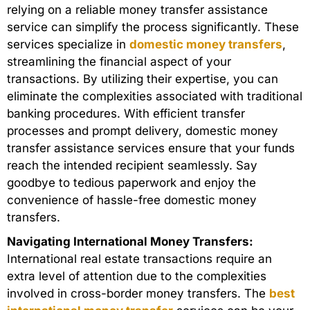
relying on a reliable money transfer assistance
service can simplify the process significantly. These
services specialize in
domestic money transfers
,
streamlining the financial aspect of your
transactions. By utilizing their expertise, you can
eliminate the complexities associated with traditional
banking procedures. With efficient transfer
processes and prompt delivery, domestic money
transfer assistance services ensure that your funds
reach the intended recipient seamlessly. Say
goodbye to tedious paperwork and enjoy the
convenience of hassle-free domestic money
transfers.
Navigating International Money Transfers:
International real estate transactions require an
extra level of attention due to the complexities
involved in cross-border money transfers. The
best