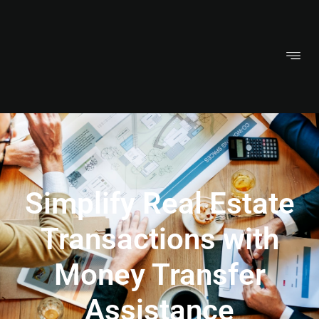
Simplify Real Estate
Transactions with
Money Transfer
Assistance