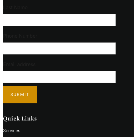
Last Name
Phone Number
Email address
Quick Links
Services