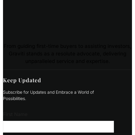
From guiding first-time buyers to assisting investors,
Graviti stands as a resolute advocate, delivering
unparalleled service and expertise.
Keep Updated
Subscribe for Updates and Embrace a World of
Possibilities.
First Name