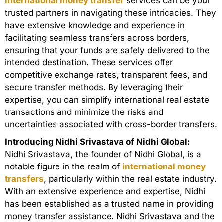
international money transfer
services can be your
trusted partners in navigating these intricacies. They
have extensive knowledge and experience in
facilitating seamless transfers across borders,
ensuring that your funds are safely delivered to the
intended destination. These services offer
competitive exchange rates, transparent fees, and
secure transfer methods. By leveraging their
expertise, you can simplify international real estate
transactions and minimize the risks and
uncertainties associated with cross-border transfers.
Introducing Nidhi Srivastava of Nidhi Global:
Nidhi Srivastava, the founder of Nidhi Global, is a
notable figure in the realm of
international money
transfers
, particularly within the real estate industry.
With an extensive experience and expertise, Nidhi
has been established as a trusted name in providing
money transfer assistance. Nidhi Srivastava and the