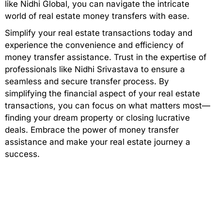
like Nidhi Global, you can navigate the intricate
world of real estate money transfers with ease.
Simplify your real estate transactions today and
experience the convenience and efficiency of
money transfer assistance. Trust in the expertise of
professionals like Nidhi Srivastava to ensure a
seamless and secure transfer process. By
simplifying the financial aspect of your real estate
transactions, you can focus on what matters most—
finding your dream property or closing lucrative
deals. Embrace the power of money transfer
assistance and make your real estate journey a
success.