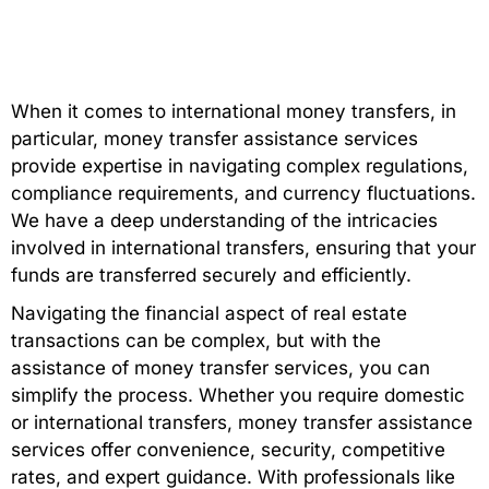
When it comes to international money transfers, in
particular, money transfer assistance services
provide expertise in navigating complex regulations,
compliance requirements, and currency fluctuations.
We have a deep understanding of the intricacies
involved in international transfers, ensuring that your
funds are transferred securely and efficiently.
Navigating the financial aspect of real estate
transactions can be complex, but with the
assistance of money transfer services, you can
simplify the process. Whether you require domestic
or international transfers, money transfer assistance
services offer convenience, security, competitive
rates, and expert guidance. With professionals like