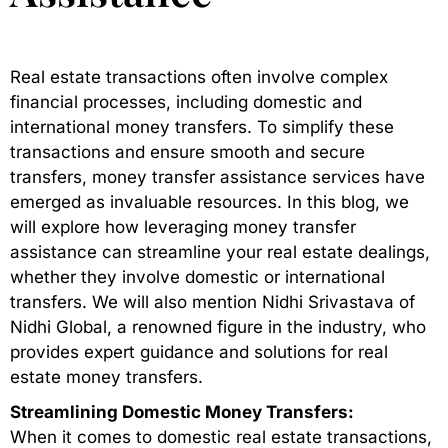
Real estate transactions often involve complex
financial processes, including domestic and
international money transfers. To simplify these
transactions and ensure smooth and secure
transfers, money transfer assistance services have
emerged as invaluable resources. In this blog, we
will explore how leveraging money transfer
assistance can streamline your real estate dealings,
whether they involve domestic or international
transfers. We will also mention Nidhi Srivastava of
Nidhi Global, a renowned figure in the industry, who
provides expert guidance and solutions for real
estate money transfers.
Streamlining Domestic Money Transfers:
When it comes to domestic real estate transactions,