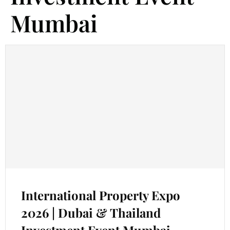
Mumbai
International Property Expo
2026 | Dubai & Thailand
Investment Event Mumbai