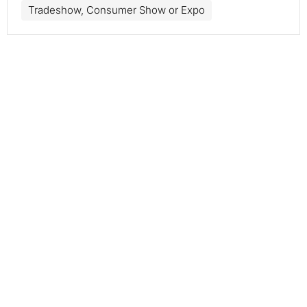
Tradeshow, Consumer Show or Expo