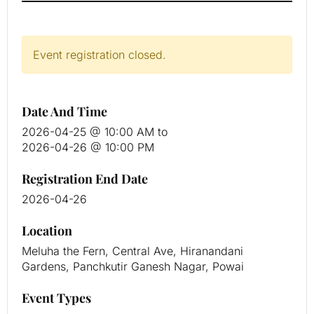
Event registration closed.
Date And Time
2026-04-25 @ 10:00 AM
to
2026-04-26 @ 10:00 PM
Registration End Date
2026-04-26
Location
Meluha the Fern, Central Ave, Hiranandani
Gardens, Panchkutir Ganesh Nagar, Powai
Event Types