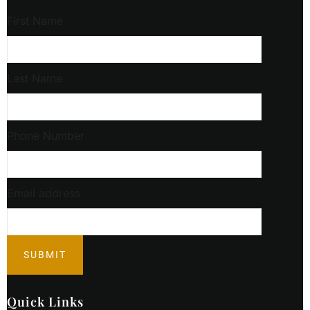
First Name
Last Name
Phone Number
Email address
Quick Links