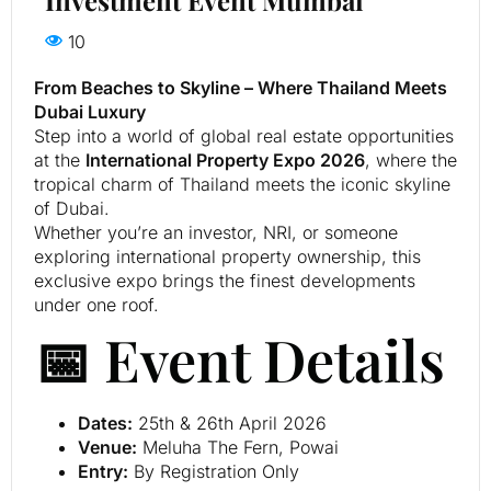
10
From Beaches to Skyline – Where Thailand Meets
Dubai Luxury
Step into a world of global real estate opportunities
at the
International Property Expo 2026
, where the
tropical charm of Thailand meets the iconic skyline
of Dubai.
Whether you’re an investor, NRI, or someone
exploring international property ownership, this
exclusive expo brings the finest developments
under one roof.
📅 Event Details
Dates:
25th & 26th April 2026
Venue:
Meluha The Fern, Powai
Entry:
By Registration Only