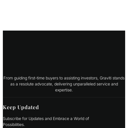
From guiding first-time buyers to assisting investors, Graviti stands
as a resolute advocate, delivering unparalleled service and
expertise.
Keep Updated
Subscribe for Updates and Embrace a World of
Possibilities.