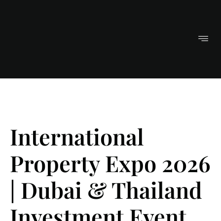
International
Property Expo 2026
| Dubai & Thailand
Investment Event