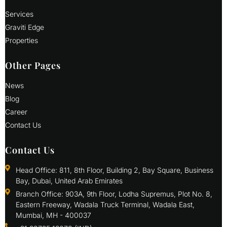
Services
Graviti Edge
Properties
Other Pages
News
Blog
Career
Contact Us
Contact Us
Head Office: 811, 8th Floor, Building 2, Bay Square, Business
Bay, Dubai, United Arab Emirates
Branch Office: 903A, 9th Floor, Lodha Supremus, Plot No. 8,
Eastern Freeway, Wadala Truck Terminal, Wadala East,
Mumbai, MH - 400037