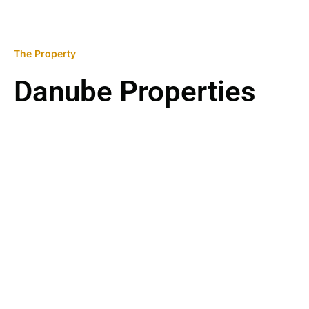
The Property
Danube Properties