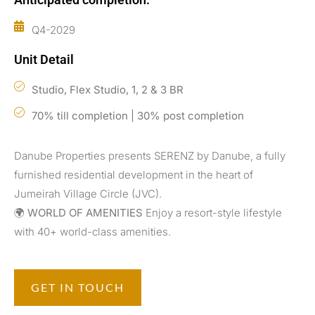
Q4-2029
Unit Detail
Studio, Flex Studio, 1, 2 & 3 BR
70% till completion | 30% post completion
Danube Properties presents SERENZ by Danube, a fully
furnished residential development in the heart of
Jumeirah Village Circle (JVC).
🌍
WORLD OF AMENITIES
Enjoy a resort-style lifestyle
with 40+ world-class amenities.
GET IN TOUCH