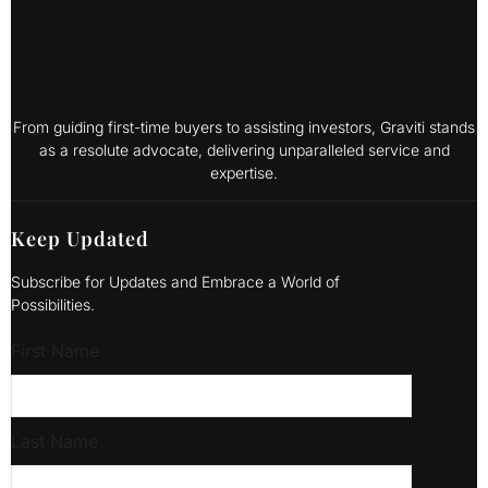
From guiding first-time buyers to assisting investors, Graviti stands
as a resolute advocate, delivering unparalleled service and
expertise.
Keep Updated
Subscribe for Updates and Embrace a World of
Possibilities.
First Name
Last Name