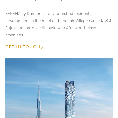
SERENZ by Danube, a fully furnished residential
development in the heart of Jumeirah Village Circle (JVC).
Enjoy a resort-style lifestyle with 40+ world-class
amenities.
GET IN TOUCH