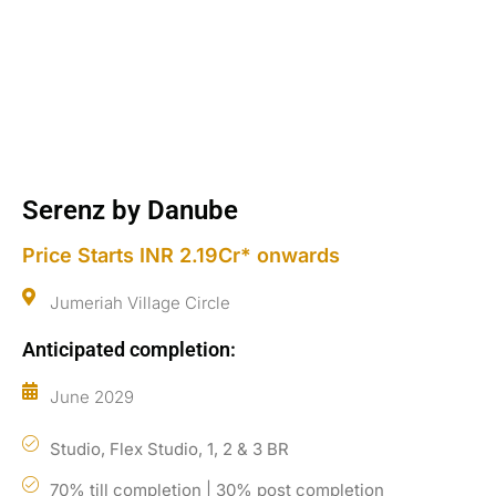
Serenz by Danube
Price Starts INR 2.19Cr* onwards
Jumeriah Village Circle
Anticipated completion:
June 2029
Studio, Flex Studio, 1, 2 & 3 BR
70% till completion | 30% post completion