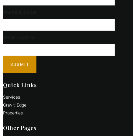
Phone Number
Email address
Quick Links
Services
Graviti Edge
Properties
Other Pages