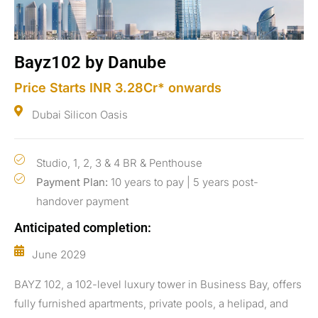
Bayz102 by Danube
Price Starts INR 3.28Cr* onwards
Dubai Silicon Oasis
Studio, 1, 2, 3 & 4 BR & Penthouse
Payment Plan:
10 years to pay | 5 years post-
handover payment
Anticipated completion:
June 2029
BAYZ 102, a 102-level luxury tower in Business Bay, offers
fully furnished apartments, private pools, a helipad, and