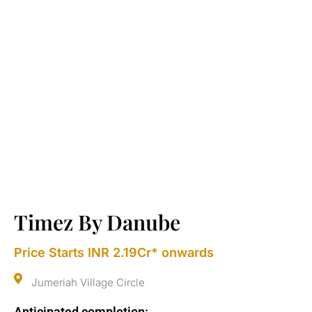
Timez By Danube
Price Starts INR 2.19Cr* onwards
Jumeriah Village Circle
Anticipated completion: