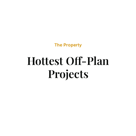
The Property
Hottest Off-Plan
Projects