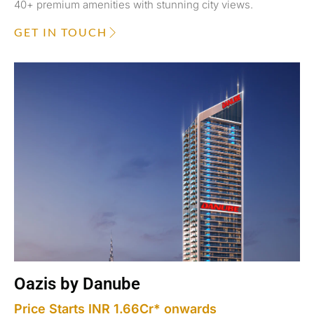
40+ premium amenities with stunning city views.
GET IN TOUCH
Oazis by Danube
Price Starts INR 1.66Cr* onwards