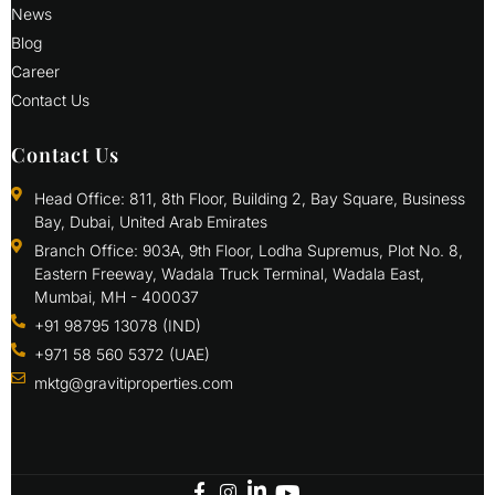
News
Blog
Career
Contact Us
Contact Us
Head Office: 811, 8th Floor, Building 2, Bay Square, Business
Bay, Dubai, United Arab Emirates
Branch Office: 903A, 9th Floor, Lodha Supremus, Plot No. 8,
Eastern Freeway, Wadala Truck Terminal, Wadala East,
Mumbai, MH - 400037
+91 98795 13078 (IND)
+971 58 560 5372 (UAE)
mktg@gravitiproperties.com