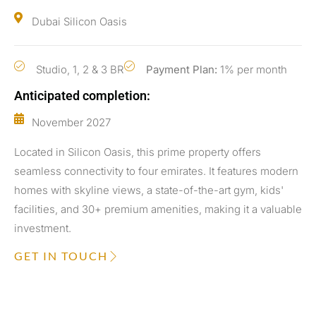
Dubai Silicon Oasis
Studio, 1, 2 & 3 BR
Payment Plan:
1% per month
Anticipated completion:
November 2027
Located in Silicon Oasis, this prime property offers
seamless connectivity to four emirates. It features modern
homes with skyline views, a state-of-the-art gym, kids'
facilities, and 30+ premium amenities, making it a valuable
investment.
GET IN TOUCH